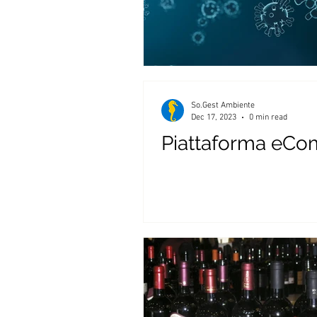
So.Gest Ambiente
Dec 17, 2023
0 min read
Piattaforma eCo