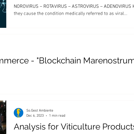
NOROVIRUS – ROTAVIRUS – ASTROVIRUS – ADENOVIRUS Know
they cause the condition medically referred to as viral...
mmerce - "Blockchain Marenostrum
So.Gest Ambiente
Dec 6, 2023
1 min read
Analysis for Viticulture Product