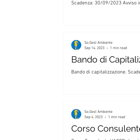
Scadenza: 30/09/2023 Avviso in 
So.Gest Ambiente
Sep 14, 2023
1 min read
Bando di Capital
Bando di capitalizzazione. Scad
So.Gest Ambiente
Sep 4, 2023
1 min read
Corso Consulen