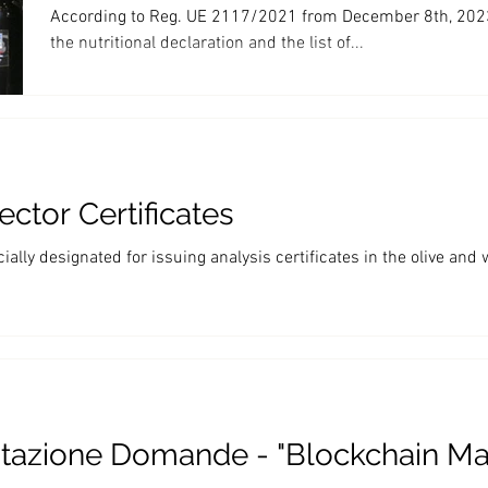
According to Reg. UE 2117/2021 from December 8th, 2023 
the nutritional declaration and the list of...
ctor Certificates
ally designated for issuing analysis certificates in the olive and 
tazione Domande - "Blockchain M