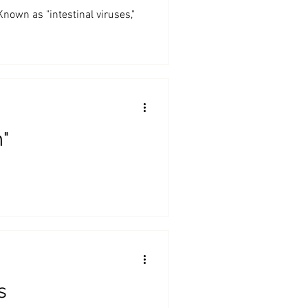
n as "intestinal viruses,"
"
s