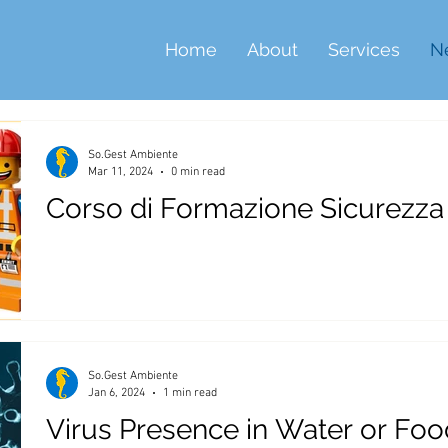
Home
About
Services
N
So.Gest Ambiente
Mar 11, 2024
0 min read
Corso di Formazione Sicurezza
So.Gest Ambiente
Jan 6, 2024
1 min read
Virus Presence in Water or Foo