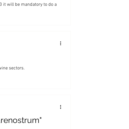
it will be mandatory to do a
wine sectors.
arenostrum"