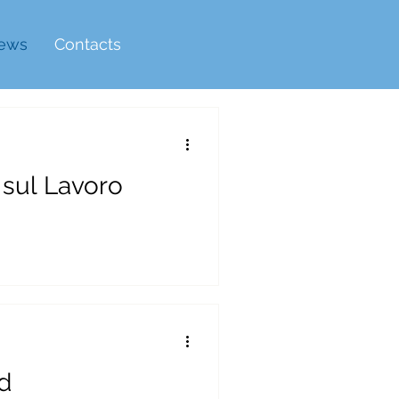
ews
Contacts
 sul Lavoro
d