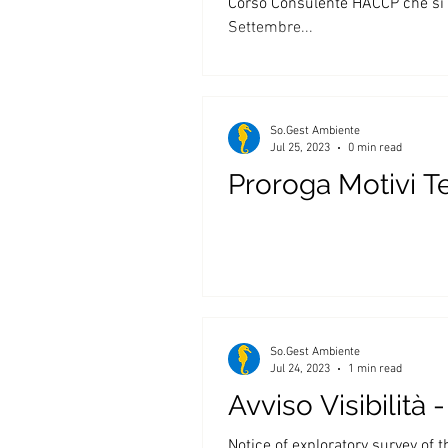
Corso Consulente HACCP che si t
Settembre...
So.Gest Ambiente
Jul 25, 2023
0 min read
Proroga Motivi T
So.Gest Ambiente
Jul 24, 2023
1 min read
Avviso Visibilità
Notice of exploratory survey of 