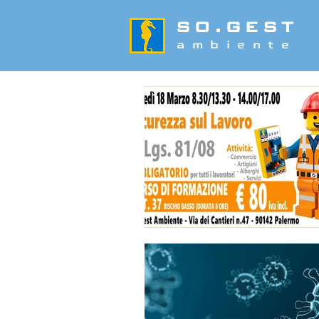
SO.GEST
ambiente