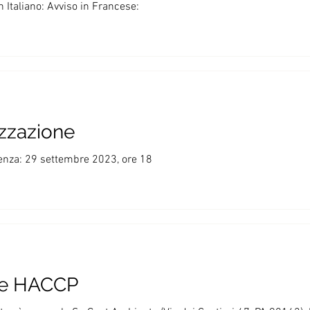
Italiano: Avviso in Francese:
izzazione
enza: 29 settembre 2023, ore 18
te HACCP