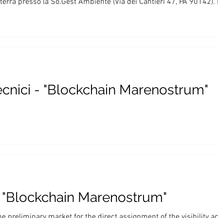
errà presso la So.Gest Ambiente (Via dei Cantieri 47, PA 90142).
ecnici - "Blockchain Marenostrum"
 - "Blockchain Marenostrum"
the preliminary market for the direct assignment of the visibility