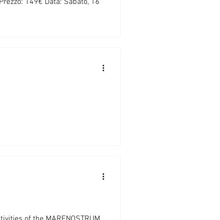
 Prezzo: 149€ Data: Sabato, 16
 activities of the MARENOSTRUM...