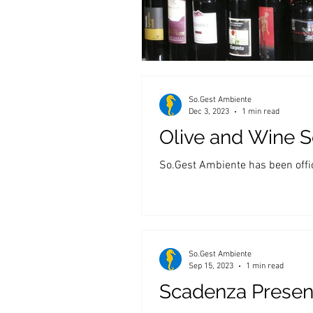
So.Gest Ambiente
Dec 3, 2023
1 min read
Olive and Wine Se
So.Gest Ambiente has been offici
So.Gest Ambiente
Sep 15, 2023
1 min read
Scadenza Presen