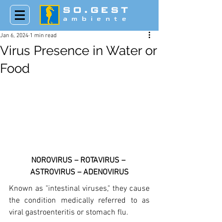
SO.GEST
ambiente
Jan 6, 2024
1 min read
Virus Presence in Water or
Food
NOROVIRUS – ROTAVIRUS – 
ASTROVIRUS – ADENOVIRUS
Known as "intestinal viruses," they cause 
the condition medically referred to as 
viral gastroenteritis or stomach flu. 