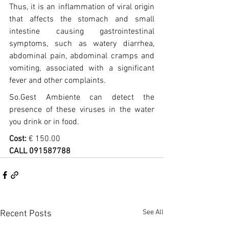
Thus, it is an inflammation of viral origin 
that affects the stomach and small 
intestine causing gastrointestinal 
symptoms, such as watery diarrhea, 
abdominal pain, abdominal cramps and 
vomiting, associated with a significant 
fever and other complaints.
So.Gest Ambiente can detect the 
presence of these viruses in the water 
you drink or in food.
Cost:
 € 150.00
CALL 091587788
See All
Recent Posts